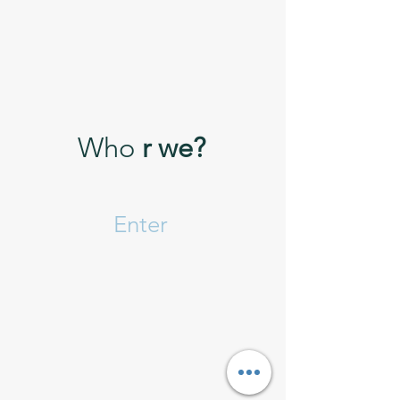
Who
r we?
Enter