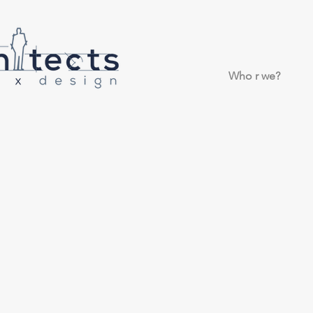
Who r we?