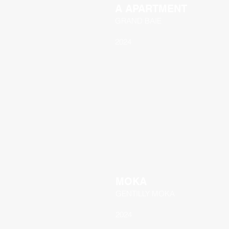
A APARTMENT
GRAND BAIE
2024
MOKA
GENTILLY MOKA
2024