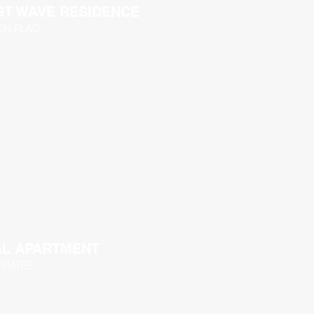
T WAVE RESIDENCE
 EN FLAC
AL APARTMENT
YRATEE