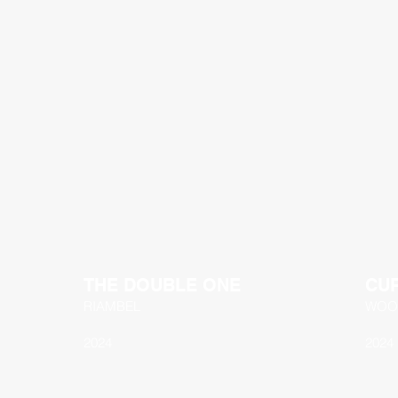
THE DOUBLE ONE
CU
RIAMBEL
WOO
2024
2024