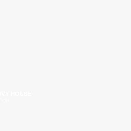
RVY HOUSE
TON