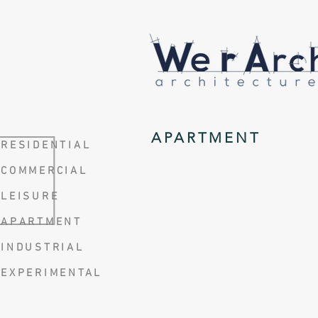
APARTMENT
RESIDENTIAL
COMMERCIAL
LEISURE
APARTMENT
INDUSTRIAL
EXPERIMENTAL