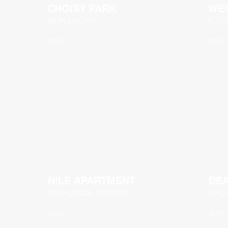
CHOISY PARK
WES
MON CHOISY
FLIC
2024
2024
NILE APARTMENT
DE
HIGHLANDS, PHOENIX
KHO
2022
2021