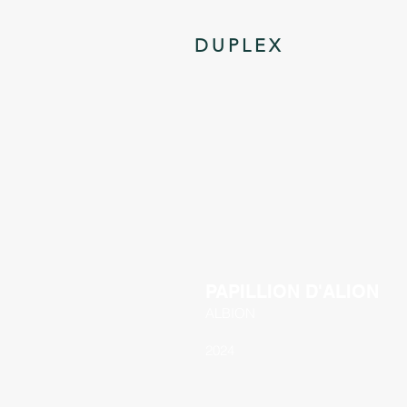
DUPLEX
PAPILLION D'ALION
ALBION
2024