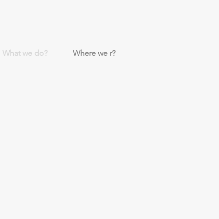
What we do?
Where we r?