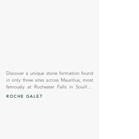
Discover a unique stone formation found 
in only three sites across Mauritius, most 
famously at Rochester Falls in Souillac. 
Known as Basalt Columns, these stones 
ROCHE GALET
are formed through volcanic lava cooling 
and contracting, creating stunning 
hexagonal or polygonal shapes – a 
geological phenomenon called 
"columnar jointing."
