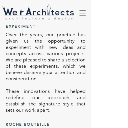
EXPERIMENT
Over the years, our practice has
given us the opportunity to
experiment with new ideas and
concepts across various projects.
We are pleased to share a selection
of these experiments, which we
believe deserve your attention and
consideration.
These innovations have helped
redefine our approach and
establish the signature style that
sets our work apart.
ROCHE BOUTEILLE